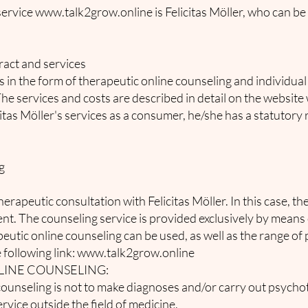
service
www.talk2grow.online
is Felicitas Möller, who can be
ract and services
es in the form of therapeutic online counseling and individua
The services and costs are described in detail on the website
icitas Möller's services as a consumer, he/she has a statutory 
g
erapeutic consultation with Felicitas Möller. In this case, the
ient. The counseling service is provided exclusively by mea
peutic online counseling can be used, as well as the range of
 following link:
www.talk2grow.online
LINE COUNSELING:
counseling is not to make diagnoses and/or carry out psycho
rvice outside the field of medicine.