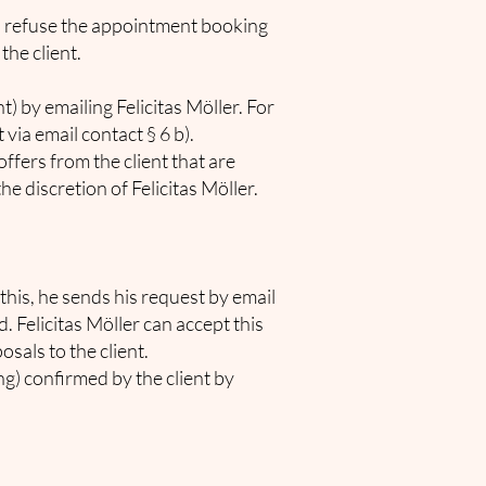
d to refuse the appointment booking
the client.
 by emailing Felicitas Möller. For
ia email contact § 6 b).
ffers from the client that are
he discretion of Felicitas Möller.
 this, he sends his request by email
d. Felicitas Möller can accept this
sals to the client.
g) confirmed by the client by