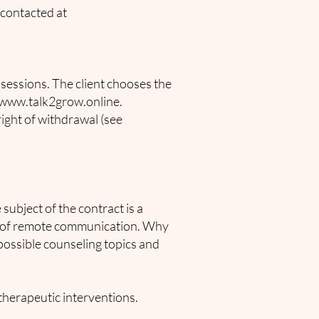
 contacted at
l sessions. The client chooses the
www.talk2grow.online
.
right of withdrawal (see
 subject of the contract is a
ns of remote communication. Why
 possible counseling topics and
therapeutic interventions.