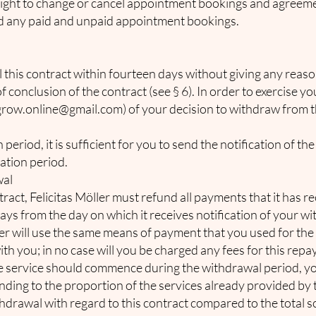
 right to change or cancel appointment bookings and agreeme
und any paid and unpaid appointment bookings.
l this contract within fourteen days without giving any reas
 conclusion of the contract (see § 6). In order to exercise y
grow.online@gmail.com
) of your decision to withdraw from t
eriod, it is sufficient for you to send the notification of the
cation period.
wal
tract, Felicitas Möller must refund all payments that it has
days from the day on which it receives notification of your w
ler will use the same means of payment that you used for the 
th you; in no case will you be charged any fees for this rep
e service should commence during the withdrawal period, yo
ing to the proportion of the services already provided by t
ithdrawal with regard to this contract compared to the total 