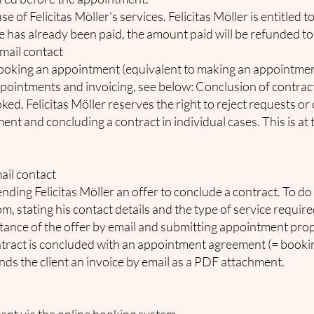
use of Felicitas Möller's services. Felicitas Möller is entitle
ee has already been paid, the amount paid will be refunded to 
email contact
booking an appointment (equivalent to making an appointment)
ointments and invoicing, see below: Conclusion of contract v
d, Felicitas Möller reserves the right to reject requests or o
t and concluding a contract in individual cases. This is at t
ail contact
ending Felicitas Möller an offer to conclude a contract. To do
com
, stating his contact details and the type of service require
tance of the offer by email and submitting appointment propo
tract is concluded with an appointment agreement (= bookin
ends the client an invoice by email as a PDF attachment.