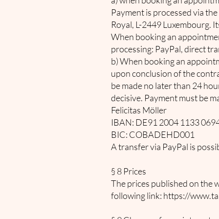
a) when booking an appointme
Payment is processed via the 
Royal, L-2449 Luxembourg. Its
When booking an appointment,
processing: PayPal, direct tr
b) When booking an appointm
upon conclusion of the contra
be made no later than 24 hour
decisive. Payment must be ma
Felicitas Möller
IBAN: DE91 2004 1133 0694
BIC: COBADEHD001
A transfer via PayPal is pos
§ 8 Prices
The prices published on the we
following link:
https://www.ta