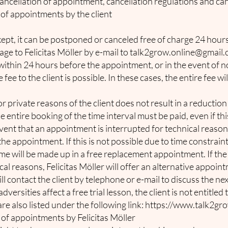
ncellation of appointment, cancellation regulations and can
of appointments by the client
kept, it can be postponed or canceled free of charge 24 hou
ge to Felicitas Möller by e-mail to
talk2grow.online@gmail
n within 24 hours before the appointment, or in the event of 
ee to the client is possible. In these cases, the entire fee wil
private reasons of the client does not result in a reduction 
 entire booking of the time interval must be paid, even if this
event that an appointment is interrupted for technical reason
he appointment. If this is not possible due to time constraints
time will be made up in a free replacement appointment. If t
cal reasons, Felicitas Möller will offer an alternative appoin
will contact the client by telephone or e-mail to discuss the n
dversities affect a free trial lesson, the client is not entitle
re also listed under the following link:
https://www.talk2gro
of appointments by Felicitas Möller