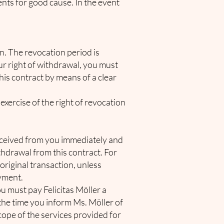
nts for good cause. In the event
on. The revocation period is
our right of withdrawal, you must
his contract by means of a clear
 exercise of the right of revocation
 received from you immediately and
ithdrawal from this contract. For
original transaction, unless
ayment.
u must pay Felicitas Möller a
he time you inform Ms. Möller of
scope of the services provided for