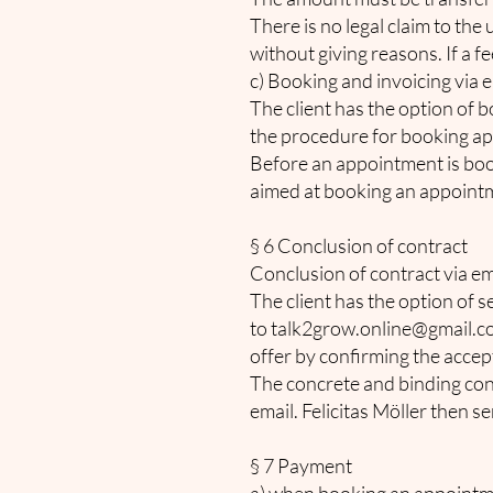
There is no legal claim to the 
without giving reasons. If a f
c) Booking and invoicing via 
The client has the option of 
the procedure for booking app
Before an appointment is booke
aimed at booking an appointmen
§ 6 Conclusion of contract
Conclusion of contract via em
The client has the option of s
to
talk2grow.online@gmail.
offer by confirming the accep
The concrete and binding con
email. Felicitas Möller then s
§ 7 Payment