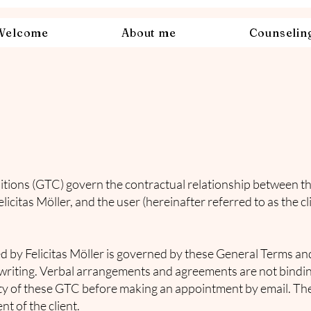
Welcome
About me
Counselin
ions (GTC) govern the contractual relationship between th
elicitas Möller, and the user (hereinafter referred to as the c
ed by Felicitas Möller is governed by these General Terms a
riting. Verbal arrangements and agreements are not bindin
dity of these GTC before making an appointment by email. The
t of the client.