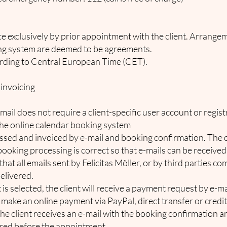
ce exclusively by prior appointment with the client. Arrang
ing system are deemed to be agreements.
ding to Central European Time (CET).
 invoicing
il does not require a client-specific user account or regist
the online calendar booking system
sed and invoiced by e-mail and booking confirmation. The cl
ooking processing is correct so that e-mails can be receive
 that all emails sent by Felicitas Möller, or by third parties c
elivered.
 is selected, the client will receive a payment request by e-m
 make an online payment via PayPal, direct transfer or cred
he client receives an e-mail with the booking confirmation a
red before the appointment.