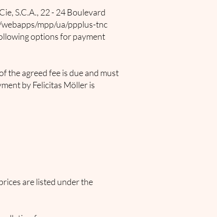
Cie, S.C.A., 22 - 24 Boulevard
e/webapps/mpp/ua/ppplus-tnc
following options for payment
of the agreed fee is due and must
ment by Felicitas Möller is
prices are listed under the