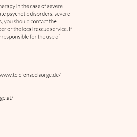
herapy in the case of severe
cute psychotic disorders, severe
s, you should contact the
 or the local rescue service. If
e responsible for the use of
/www.telefonseelsorge.de/
ge.at/