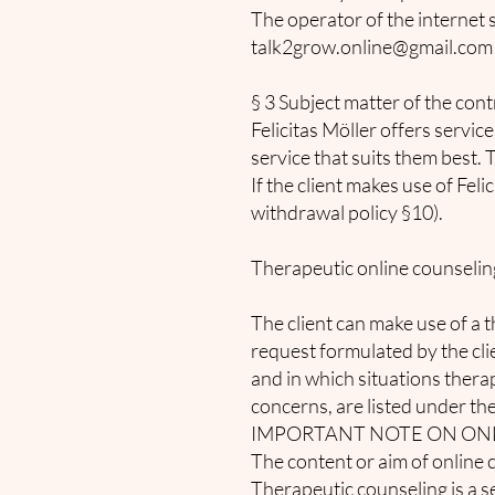
The operator of the internet 
talk2grow.online@gmail.com
§ 3 Subject matter of the cont
Felicitas Möller offers servic
service that suits them best. 
If the client makes use of Fel
withdrawal policy §10).
Therapeutic online counselin
The client can make use of a th
request formulated by the cl
and in which situations thera
concerns, are listed under the
IMPORTANT NOTE ON ON
The content or aim of online 
Therapeutic counseling is a se