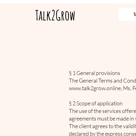
Talk2Grow
§ 1 General provisions
The General Terms and Condit
www.talk2grow.online
, Ms. F
§ 2 Scope of application
The use of the services offer
agreements must be made in w
The client agrees to the vali
declared by the express consen