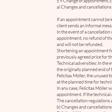
§ 9 Change of appointment, ca
a) Changes and cancellations 
If an appointment cannot be 
client sends an informal messa
In the event of a cancellatio
appointment, no refund of the f
and will not be refunded.
Shortening an appointment for 
previously agreed price for the
Technical adversities: In the 
the originally planned end of t
Felicitas Möller, the unused 
at the planned time for techni
In any case, Felicitas Möller 
appointment. If the technical a
The cancellation regulations a
b) Changes and cancellations 