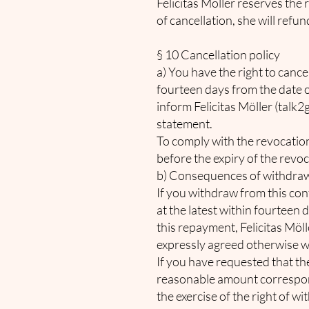
Felicitas Möller reserves the
of cancellation, she will ref
§ 10 Cancellation policy
a) You have the right to cance
fourteen days from the date of
inform Felicitas Möller (
talk2
statement.
To comply with the revocation p
before the expiry of the revo
b) Consequences of withdra
If you withdraw from this con
at the latest within fourteen 
this repayment, Felicitas Möl
expressly agreed otherwise wi
If you have requested that th
reasonable amount correspond
the exercise of the right of w