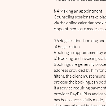
§ 4 Making an appointment
Counseling sessions take pla
via the online calendar book
Appointments are made accor
§ 5 Registration, booking and
a) Registration
Booking an appointment by ema
b) Booking and invoicing via 
Bookings are generally proces
address provided by him for b
filters, the client must ensure
process the booking, can be d
If a service requiring payment
provider PayPal Plus and can
has been successfully made, t
The amount must be transfer