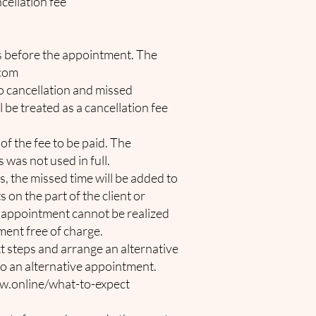
cellation fee
rs before the appointment. The
.com
no cancellation and missed
l be treated as a cancellation fee
of the fee to be paid. The
 was not used in full.
s, the missed time will be added to
 on the part of the client or
he appointment cannot be realized
tment free of charge.
ext steps and arrange an alternative
d to an alternative appointment.
w.online/what-to-expect