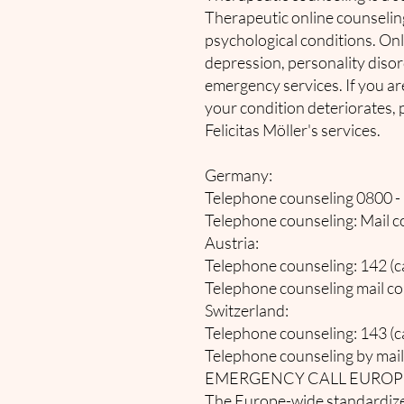
Therapeutic online counseling
psychological conditions. Onli
depression, personality disor
emergency services. If you ar
your condition deteriorates, p
Felicitas Möller's services.
Germany:
Telephone counseling 0800 - 1
Telephone counseling: Mail co
Austria:
Telephone counseling: 142 (cal
Telephone counseling mail co
Switzerland:
Telephone counseling: 143 (cal
Telephone counseling by mail
EMERGENCY CALL EUROP
The Europe-wide standardized