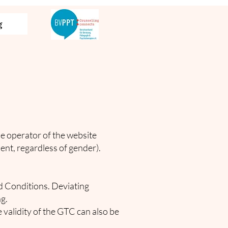
g
e operator of the website
lient, regardless of gender).
nd Conditions. Deviating
g.
 validity of the GTC can also be