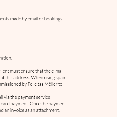
ements made by email or bookings
ration.
ient must ensure that the e-mail
d at this address. When using spam
ommissioned by Felicitas Möller to
ail via the payment service
it card payment. Once the payment
nd an invoice as an attachment.