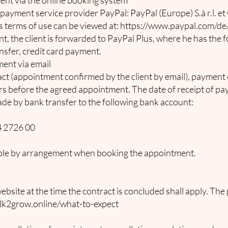
nt via the online booking system
payment service provider PayPal: PayPal (Europe) S.à r.l. et 
 terms of use can be viewed at:
https://www.paypal.com/d
 the client is forwarded to PayPal Plus, where he has the 
ansfer, credit card payment.
ent via email
ct (appointment confirmed by the client by email), payment 
s before the agreed appointment. The date of receipt of pay
de by bank transfer to the following bank account:
 2726 00
sible by arrangement when booking the appointment.
bsite at the time the contract is concluded shall apply. The 
lk2grow.online/what-to-expect