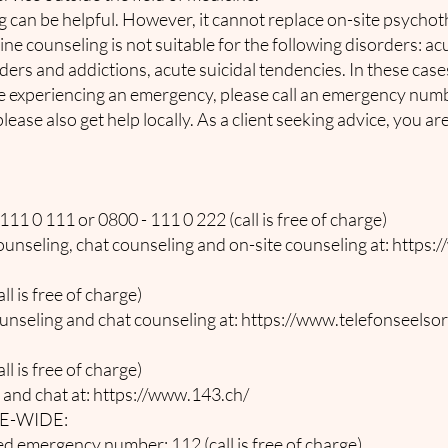
 can be helpful. However, it cannot replace on-site psychot
ne counseling is not suitable for the following disorders: a
ders and addictions, acute suicidal tendencies. In these case
e experiencing an emergency, please call an emergency number
lease also get help locally. As a client seeking advice, you ar
11 0 111 or 0800 - 111 0 222 (call is free of charge)
unseling, chat counseling and on-site counseling at:
https:/
l is free of charge)
unseling and chat counseling at:
https://www.telefonseelsor
l is free of charge)
 and chat at:
https://www.143.ch/
E-WIDE:
 emergency number: 112 (call is free of charge)