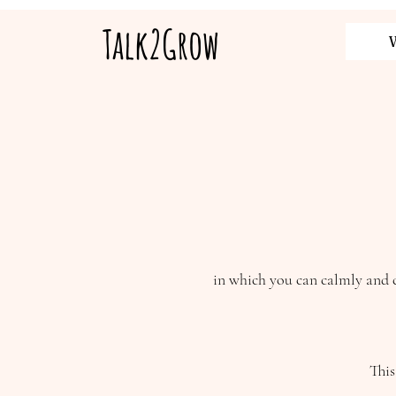
Talk2Grow
in which you can calmly and c
This