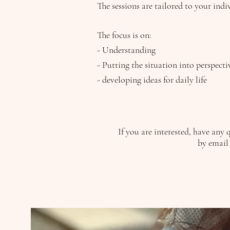
The sessions are tailored to your indi
The focus is on:
- Understanding
- Putting the situation into perspect
- developing ideas for daily life
If you are interested, have any 
by email 