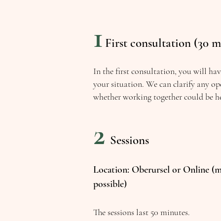
1
First consultation (30 m
In the first consultation, you will ha
your situation. We can clarify any op
whether working together could be he
2
Sessions
Location: Oberursel or Online (m
possible)
The sessions last 50 minutes.