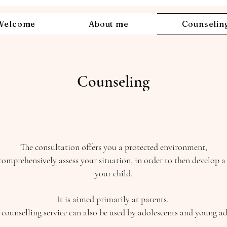
Welcome
About me
Counselin
Counseling
The consultation offers you a protected environment,
omprehensively assess your situation, in order to then develop 
your child.
It is aimed primarily at parents.
 counselling service can also be used by adolescents and young ad