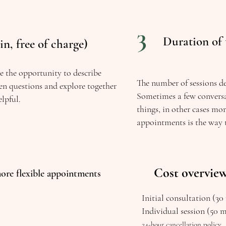
3
Duration of 
in, free of charge)
ve the opportunity to describe
The number of sessions d
en questions and explore together
Sometimes a few conversa
lpful.
things, in other cases mo
appointments is the way 
Cost overvie
ore flexible appointments
Initial consultation (30 
Individual session (50 
24-hour cancellation policy