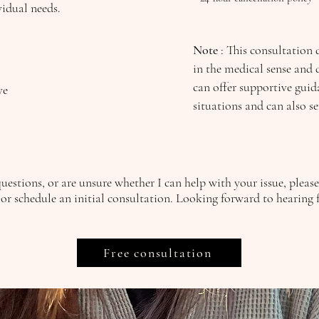
vidual needs.
Note
: This consultation 
in the medical sense and d
can offer supportive guida
ive
situations and can also s
questions, or are unsure whether I can help with your issue, pleas
or schedule an initial consultation.
Looking forward to hearing 
Free consultation