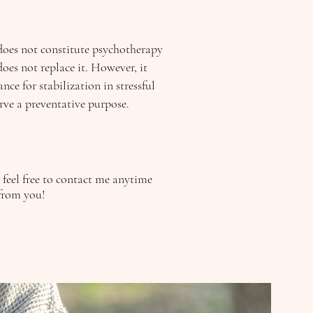
does not constitute psychotherapy
oes not replace it. However, it
nce for stabilization in stressful
erve a preventative purpose.
e feel free to contact me anytime
from you!