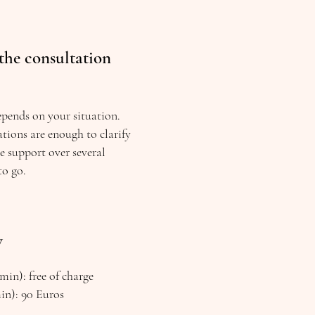
the consultation
epends on your situation.
tions are enough to clarify
re support over several
to go.
w
min): free of charge
min): 90 Euros