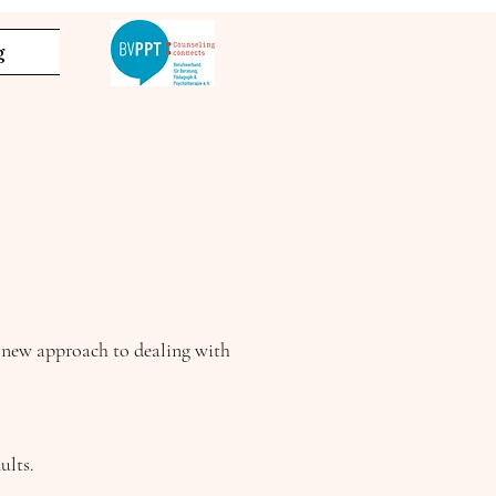
g
a new approach to dealing with
ults.