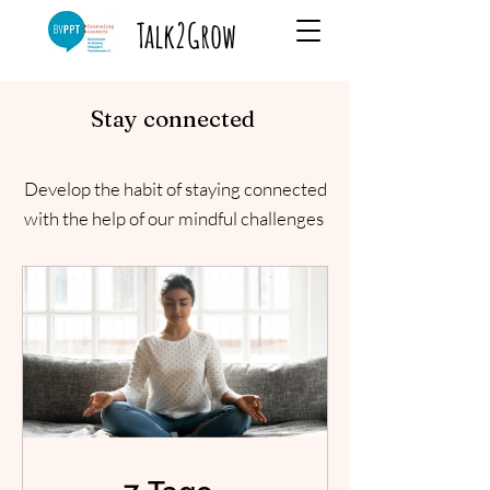
Talk2Grow
Stay connected
Develop the habit of staying connected
with the help of our mindful challenges