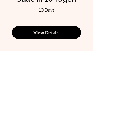
10 Days
View Details
Talk2Grow
Menu
Terms &
Conditions
Welcome
Cookies
About me
Impressum
Data Protection
Counseling