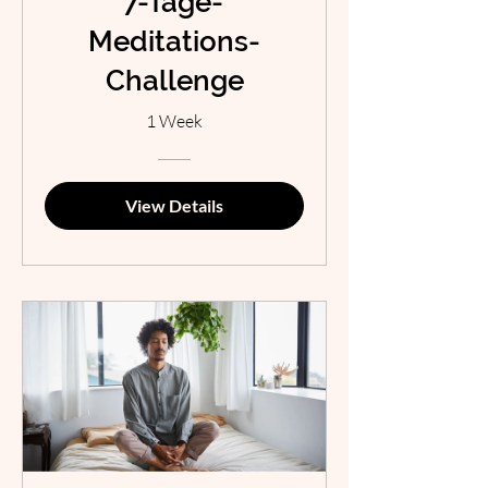
7-Tage-
Meditations-
Challenge
1 Week
View Details