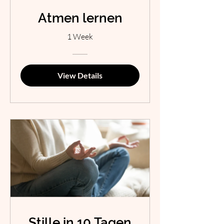
Atmen lernen
1 Week
View Details
Stille in 10 Tagen